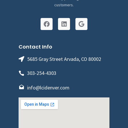
customers.
Contact Info
5685 Gray Street Arvada, CO 80002
303-254-4303
info@lcidenver.com