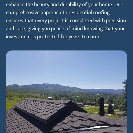
enhance the beauty and durability of your home. Our
comprehensive approach to residential roofing
ensures that every project is completed with precision
and care, giving you peace of mind knowing that your
investment is protected for years to come.