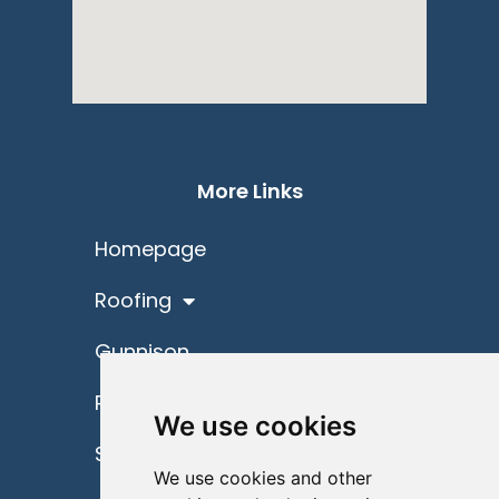
More Links
Homepage
Roofing
Gunnison
Project Spotlights
We use cookies
Schedule
We use cookies and other