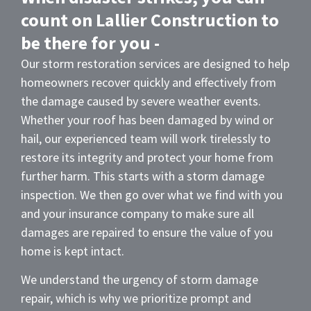
count on Lallier Construction to
be there for you -
Our storm restoration services are designed to help
homeowners recover quickly and effectively from
the damage caused by severe weather events.
Whether your roof has been damaged by wind or
hail, our experienced team will work tirelessly to
restore its integrity and protect your home from
further harm. This starts with a storm damage
inspection. We then go over what we find with you
and your insurance company to make sure all
damages are repaired to ensure the value of you
home is kept intact.
We understand the urgency of storm damage
repair, which is why we prioritize prompt and