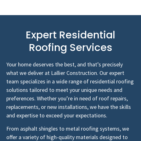
Expert Residential
Roofing Services
Your home deserves the best, and that’s precisely
what we deliver at Lallier Construction. Our expert
team specializes in a wide range of residential roofing
solutions tailored to meet your unique needs and
preferences. Whether you’re in need of roof repairs,
replacements, or new installations, we have the skills
and expertise to exceed your expectations.
From asphalt shingles to metal roofing systems, we
offer a variety of high-quality materials designed to