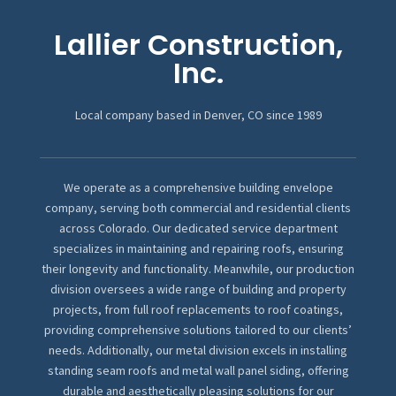
Lallier Construction,
Inc.
Local company based in Denver, CO since 1989
We operate as a comprehensive building envelope
company, serving both commercial and residential clients
across Colorado. Our dedicated service department
specializes in maintaining and repairing roofs, ensuring
their longevity and functionality. Meanwhile, our production
division oversees a wide range of building and property
projects, from full roof replacements to roof coatings,
providing comprehensive solutions tailored to our clients’
needs. Additionally, our metal division excels in installing
standing seam roofs and metal wall panel siding, offering
durable and aesthetically pleasing solutions for our