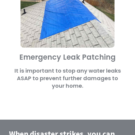
Emergency Leak Patching
It is important to stop any water leaks
ASAP to prevent further damages to
your home.
When disaster strikes, you can