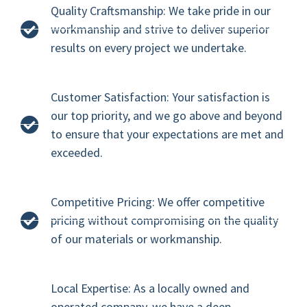
Quality Craftsmanship: We take pride in our
workmanship and strive to deliver superior
results on every project we undertake.
Customer Satisfaction: Your satisfaction is
our top priority, and we go above and beyond
to ensure that your expectations are met and
exceeded.
Competitive Pricing: We offer competitive
pricing without compromising on the quality
of our materials or workmanship.
Local Expertise: As a locally owned and
operated company, we have a deep