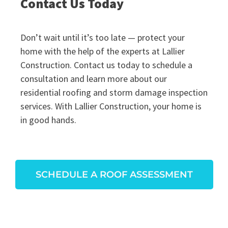
Contact Us Today
Don’t wait until it’s too late — protect your
home with the help of the experts at Lallier
Construction. Contact us today to schedule a
consultation and learn more about our
residential roofing and storm damage inspection
services. With Lallier Construction, your home is
in good hands.
SCHEDULE A ROOF ASSESSMENT