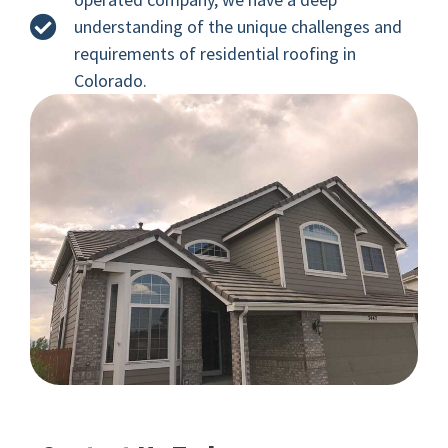
understanding of the unique challenges and
requirements of residential roofing in
Colorado.