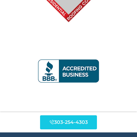
303-254-4303