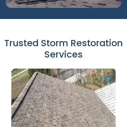
Trusted Storm Restoration
Services