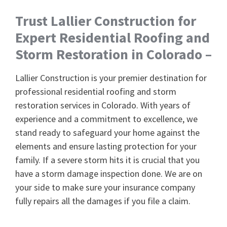
Trust Lallier Construction for
Expert Residential Roofing and
Storm Restoration in Colorado –
Lallier Construction is your premier destination for
professional residential roofing and storm
restoration services in Colorado. With years of
experience and a commitment to excellence, we
stand ready to safeguard your home against the
elements and ensure lasting protection for your
family. If a severe storm hits it is crucial that you
have a storm damage inspection done. We are on
your side to make sure your insurance company
fully repairs all the damages if you file a claim.