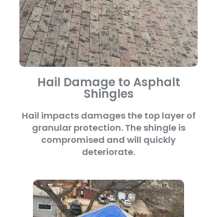
Hail Damage to Asphalt
Shingles
Hail impacts damages the top layer of
granular protection. The shingle is
compromised and will quickly
deteriorate.