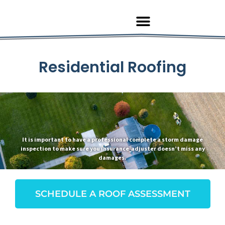
Residential Roofing
It is important to have a professional complete a storm damage
inspection to make sure you insurance adjuster doesn’t miss any
damages.
SCHEDULE A ROOF ASSESSMENT