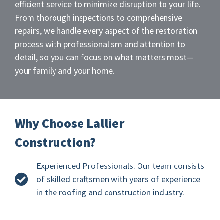
efficient service to minimize disruption to your life.
From thorough inspections to comprehensive
repairs, we handle every aspect of the restoration
process with professionalism and attention to
detail, so you can focus on what matters most—
your family and your home.
Why Choose Lallier
Construction?
Experienced Professionals: Our team consists
of skilled craftsmen with years of experience
in the roofing and construction industry.